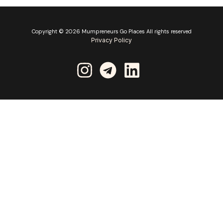
Copyright © 2026 Mumpreneurs Go Places All rights reserved
Privacy Policy