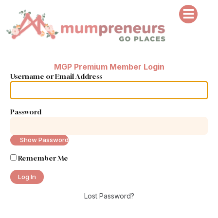
MGP Premium Member Login
Username or Email Address
Password
Show Password
Remember Me
Lost Password?