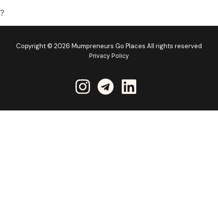
d?
Copyright © 2026 Mumpreneurs Go Places All rights reserved
Privacy Policy