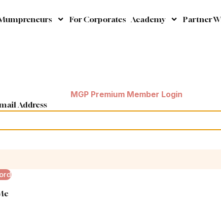
 Mumpreneurs
For Corporates
Academy
Partner W
MGP Premium Member Login
mail Address
ord
Me