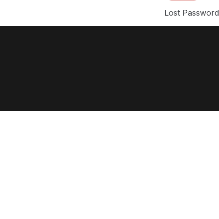
Lost Passwor