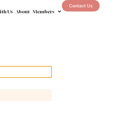
Contact Us
ith Us
About
Members