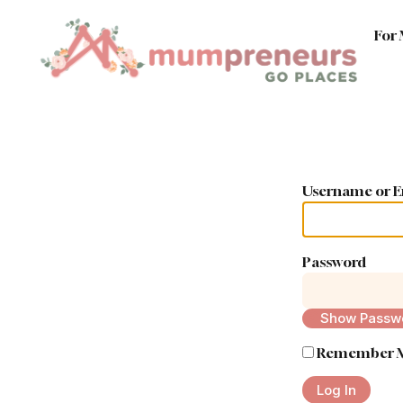
For
Username or E
Password
Show Passw
Remember 