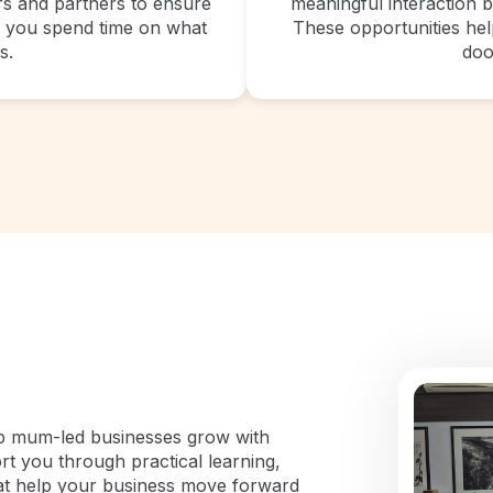
ers and partners to ensure
meaningful interaction 
so you spend time on what
These opportunities help
s.
doo
lp mum-led businesses grow with
rt you through practical learning,
at help your business move forward