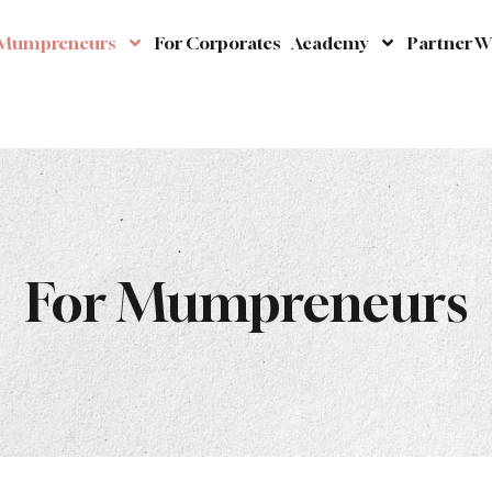
 Mumpreneurs
For Corporates
Academy
Partner W
For Mumpreneurs