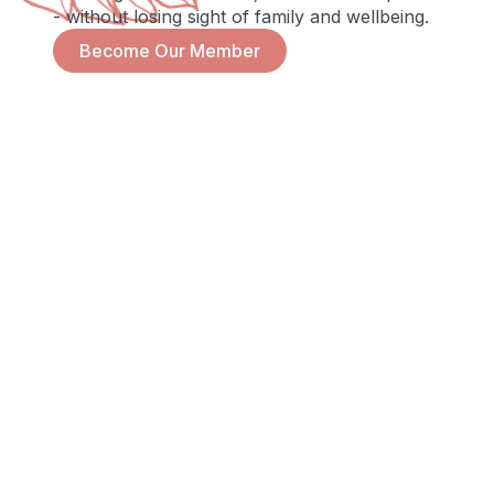
- without losing sight of family and wellbeing.
Become Our Member