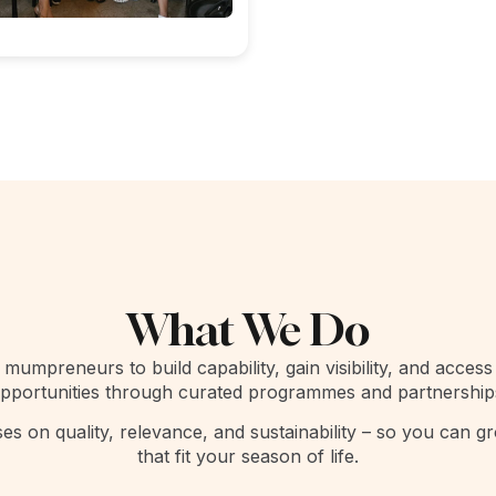
What We Do
mumpreneurs to build capability, gain visibility, and access
pportunities through curated programmes and partnership
s on quality, relevance, and sustainability – so you can g
that fit your season of life.