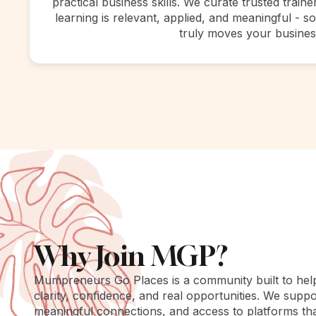
practical business skills. We curate trusted train
learning is relevant, applied, and meaningful - 
truly moves your busines
Why Join MGP?
Mumpreneurs Go Places is a community built to he
clarity, confidence, and real opportunities. We suppo
meaningful connections, and access to platforms th