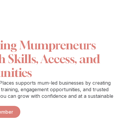
ting Mumpreneurs
Skills, Access, and
nities
aces supports mum-led businesses by creating
 training, engagement opportunities, and trusted
you can grow with confidence and at a sustainable
ember