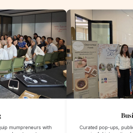
g
Busi
equip mumpreneurs with
Curated pop-ups, publi