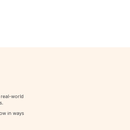
 real-world
s.
row in ways