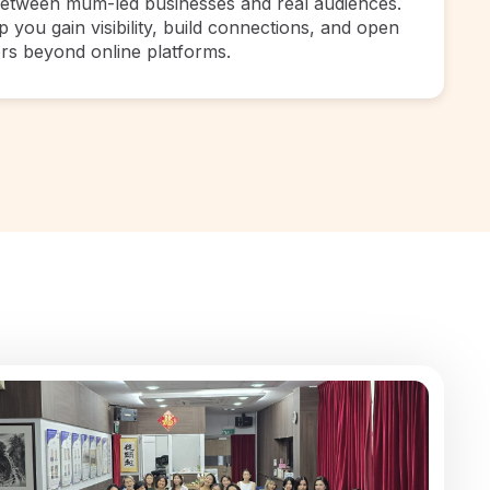
between mum-led businesses and real audiences.
 you gain visibility, build connections, and open
rs beyond online platforms.