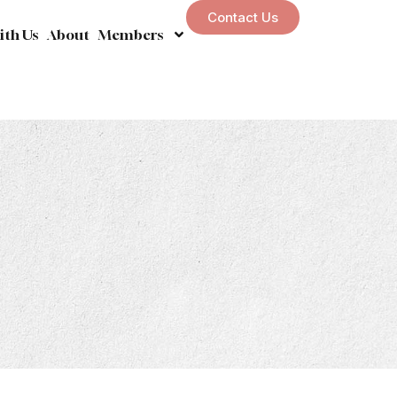
Contact Us
ith Us
About
Members