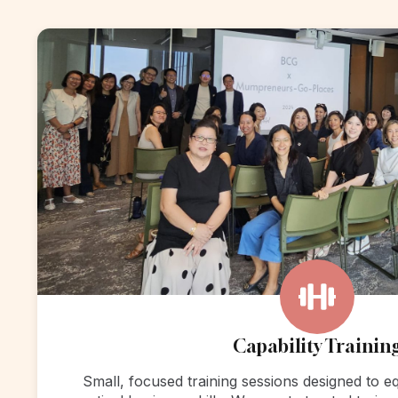
Capability Trainin
Small, focused training sessions designed to 