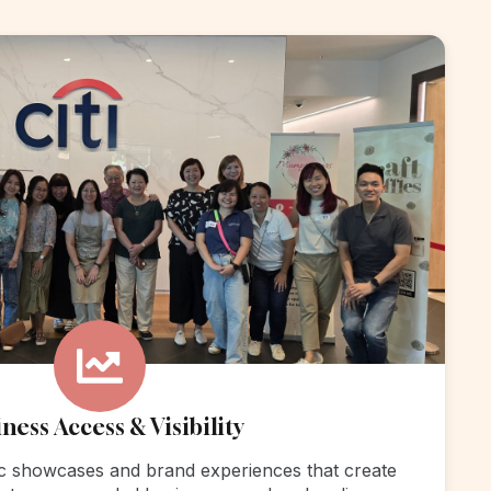
ness Access & Visibility
c showcases and brand experiences that create