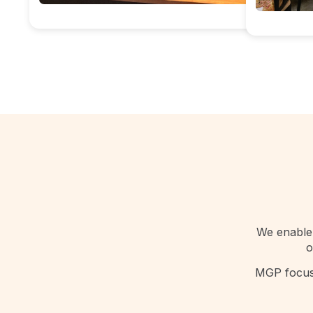
We enable 
o
MGP focuse