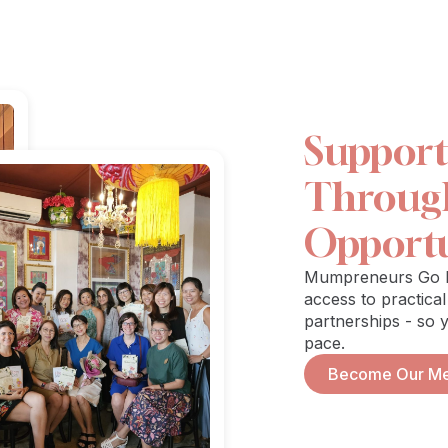
Suppor
Through 
Opportu
Mumpreneurs Go Pl
access to practical
partnerships - so 
pace.
Become Our M